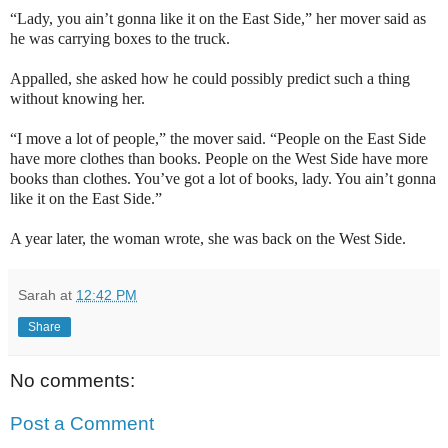
“Lady, you ain’t gonna like it on the
East Side
,” her mover said as
he was carrying boxes to the truck.
Appalled, she asked how he could possibly predict such a thing
without knowing her.
“I move a lot of people,” the mover said. “People on the
East Side
have more clothes than books. People on the
West Side
have more
books than clothes. You’ve got a lot of books, lady. You ain’t gonna
like it on the
East Side
.”
A year later, the woman wrote, she was back on the
West Side
.
Sarah
at
12:42 PM
Share
No comments:
Post a Comment