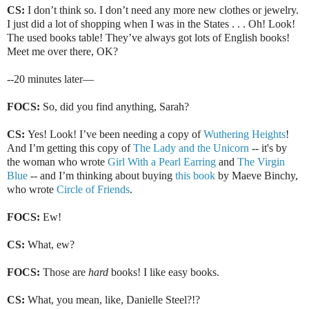
CS:
I don’t think so. I don’t need any more new clothes or jewelry.
I just did a lot of shopping when I was in the States . . . Oh! Look!
The used books table! They’ve always got lots of English books!
Meet me over there, OK?
--20 minutes later—
FOCS:
So, did you find anything, Sarah?
CS:
Yes! Look! I’ve been needing a copy of
Wuthering
Heights
!
And I’m getting this copy of
The Lady and the Unicorn
-- it's by
the woman who wrote
Girl With a Pearl Earring
and
The Virgin
Blue
-- and I’m thinking about buying
this book
by Maeve Binchy,
who wrote
Circle of Friends
.
FOCS:
Ew!
CS:
What, ew?
FOCS:
Those are
hard
books! I like easy books.
CS:
What, you mean, like, Danielle Steel?!?