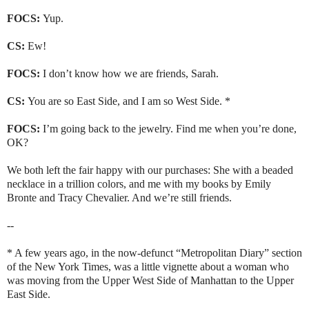
FOCS:
Yup.
CS:
Ew!
FOCS:
I don’t know how we are friends, Sarah.
CS:
You are so
East Side
, and I am so
West Side
. *
FOCS:
I’m going back to the jewelry. Find me when you’re done,
OK?
We both left the fair happy with our purchases: She with a beaded
necklace in a trillion colors, and me with my books by Emily
Bronte and Tracy Chevalier. And we’re still friends.
--
* A few years ago, in the now-defunct “Metropolitan Diary” section
of the New York Times, was a little vignette about a woman who
was moving from the
Upper West Side
of
Manhattan
to the
Upper
East Side
.