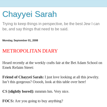
Chayyei Sarah
Trying to keep things in perspective, be the best Jew I can
be, and say things that need to be said.
Monday, September 01, 2008
METROPOLITAN DIARY
Heard recently at
the weekly crafts fair at the Bet Adam School on
Emek Refaim Street:
Friend of Chayyei Sarah:
I just love looking at all this jewelry.
Isn’t this gorgeous? Ooooh, look at this table over here!
CS [slightly bored]:
mmmm hm. Very nice.
FOCS:
Are you going to buy anything?